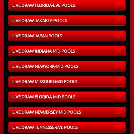
LIVE DRAW FLORIDA-EVE POOLS
LIVE DRAW JAKARTA POOLS
LIVE DRAW JAPAN POOLS
LIVE DRAW INDIANA-MID POOLS
LIVE DRAW NEWYORK-MID POOLS
LIVE DRAW MISSOURI-MID POOLS
LIVE DRAW FLORIDA-MID POOLS
LIVE DRAW NEWJERSEY-MID POOLS
LIVE DRAW TENNESSE-EVE POOLS