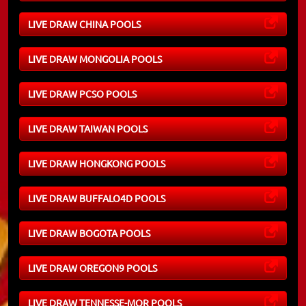
LIVE DRAW CHINA POOLS
LIVE DRAW MONGOLIA POOLS
LIVE DRAW PCSO POOLS
LIVE DRAW TAIWAN POOLS
LIVE DRAW HONGKONG POOLS
LIVE DRAW BUFFALO4D POOLS
LIVE DRAW BOGOTA POOLS
LIVE DRAW OREGON9 POOLS
LIVE DRAW TENNESSE-MOR POOLS