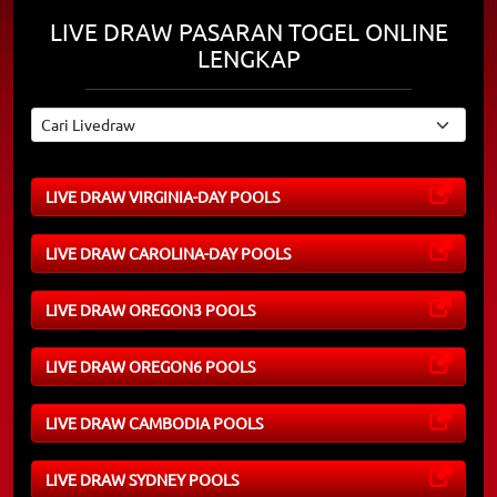
LIVE DRAW PASARAN TOGEL ONLINE
LENGKAP
LIVE DRAW VIRGINIA-DAY POOLS
LIVE DRAW CAROLINA-DAY POOLS
LIVE DRAW OREGON3 POOLS
LIVE DRAW OREGON6 POOLS
LIVE DRAW CAMBODIA POOLS
LIVE DRAW SYDNEY POOLS