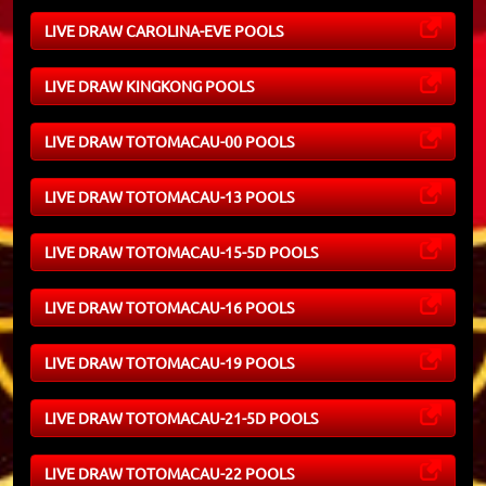
LIVE DRAW CAROLINA-EVE POOLS
LIVE DRAW KINGKONG POOLS
LIVE DRAW TOTOMACAU-00 POOLS
LIVE DRAW TOTOMACAU-13 POOLS
LIVE DRAW TOTOMACAU-15-5D POOLS
LIVE DRAW TOTOMACAU-16 POOLS
LIVE DRAW TOTOMACAU-19 POOLS
LIVE DRAW TOTOMACAU-21-5D POOLS
LIVE DRAW TOTOMACAU-22 POOLS