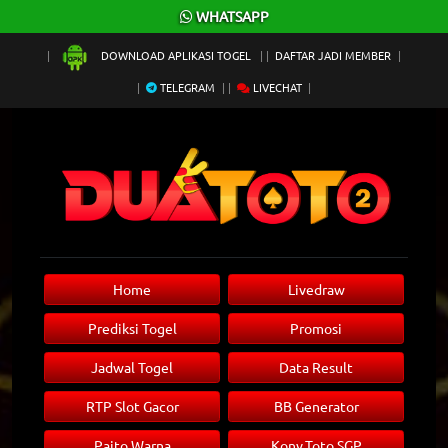
×
WHATSAPP
DOWNLOAD APLIKASI TOGEL
DAFTAR JADI MEMBER
TELEGRAM
LIVECHAT
Home
Livedraw
Prediksi Togel
Promosi
Jadwal Togel
Data Result
RTP Slot Gacor
BB Generator
Paito Warna
Konv.Toto SGP