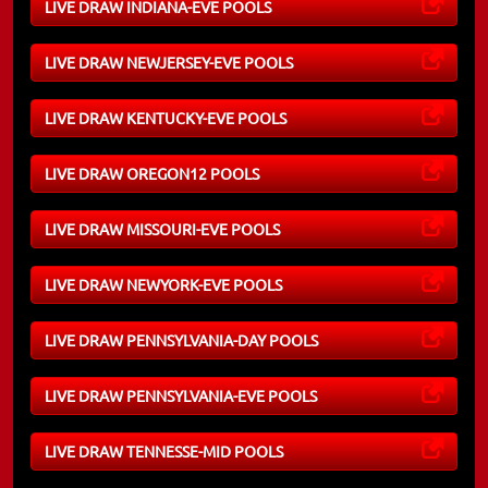
LIVE DRAW INDIANA-EVE POOLS
LIVE DRAW NEWJERSEY-EVE POOLS
LIVE DRAW KENTUCKY-EVE POOLS
LIVE DRAW OREGON12 POOLS
LIVE DRAW MISSOURI-EVE POOLS
LIVE DRAW NEWYORK-EVE POOLS
LIVE DRAW PENNSYLVANIA-DAY POOLS
LIVE DRAW PENNSYLVANIA-EVE POOLS
LIVE DRAW TENNESSE-MID POOLS