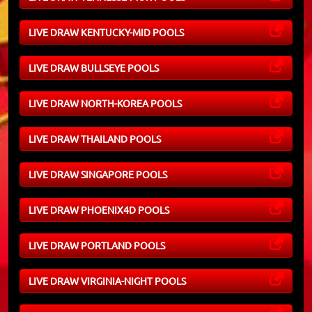
LIVE DRAW KENTUCKY-MID POOLS
LIVE DRAW BULLSEYE POOLS
LIVE DRAW NORTH-KOREA POOLS
LIVE DRAW THAILAND POOLS
LIVE DRAW SINGAPORE POOLS
LIVE DRAW PHOENIX4D POOLS
LIVE DRAW PORTLAND POOLS
LIVE DRAW VIRGINIA-NIGHT POOLS