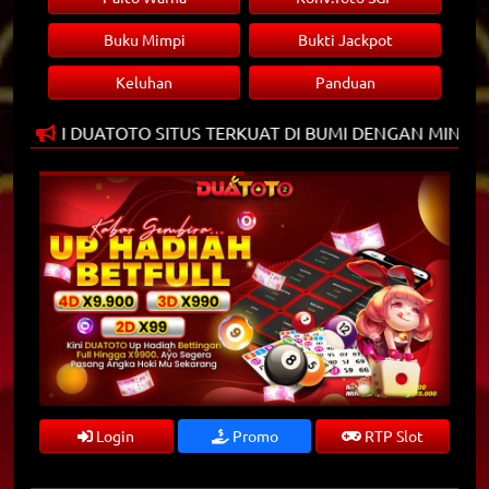
Buku Mimpi
Bukti Jackpot
Keluhan
Panduan
NG DI DUATOTO SITUS TERKUAT DI BUMI DENGAN MINIMAL 
Login
Promo
RTP Slot